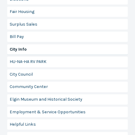
Fair Housing
Surplus Sales
Bill Pay
City Info
HU-NA-HA RV PARK
City Council
Community Center
Elgin Museum and Historical Society
Employment & Service Opportunities
Helpful Links