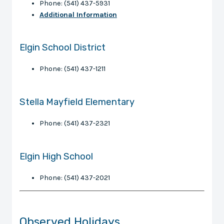
Phone: (541) 437-5931
Additional Information
Elgin School District
Phone: (541) 437-1211
Stella Mayfield Elementary
Phone: (541) 437-2321
Elgin High School
Phone: (541) 437-2021
Observed Holidays