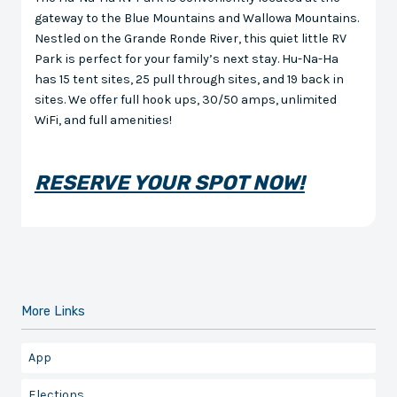
gateway to the Blue Mountains and Wallowa Mountains.
Nestled on the Grande Ronde River, this quiet little RV
Park is perfect for your family’s next stay. Hu-Na-Ha
has 15 tent sites, 25 pull through sites, and 19 back in
sites. We offer full hook ups, 30/50 amps, unlimited
WiFi, and full amenities!
RESERVE YOUR SPOT NOW!
More Links
App
Elections