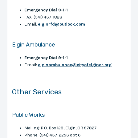
Emergency Dial 9-1-1
FAX: (541) 437-1828
Email:
elginrfd@outlook.com
Elgin Ambulance
Emergency Dial 9-1-1
Email:
elginambulance@cityofelginor.org
Other Services
Public Works
Mailing: P.O. Box 128, Elgin, OR 97827
Phone: (541) 437-2253 opt 6