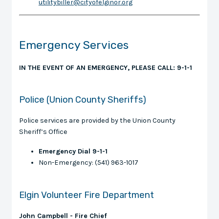
utilitybiller@cityofelginor.org
Emergency Services
IN THE EVENT OF AN EMERGENCY, PLEASE CALL: 9-1-1
Police (Union County Sheriffs)
Police services are provided by the Union County
Sheriff’s Office
Emergency Dial 9-1-1
Non-Emergency: (541) 963-1017
Elgin Volunteer Fire Department
John Campbell - Fire Chief