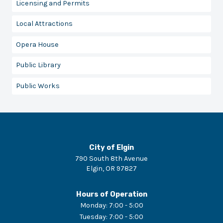
Licensing and Permits
Local Attractions
Opera House
Public Library
Public Works
City of Elgin
790 South 8th Avenue
Elgin
,
OR
97827
Hours of Operation
Monday
:
7:00 - 5:00
Tuesday
:
7:00 - 5:00