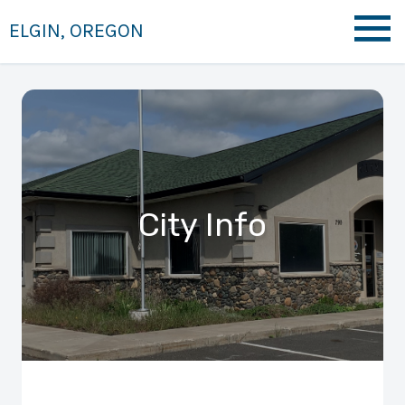
ELGIN, OREGON
City Info