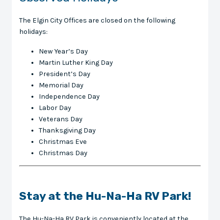
The Elgin City Offices are closed on the following
holidays:
New Year’s Day
Martin Luther King Day
President’s Day
Memorial Day
Independence Day
Labor Day
Veterans Day
Thanksgiving Day
Christmas Eve
Christmas Day
Stay at the Hu-Na-Ha RV Park!
The Hu-Na-Ha RV Park is conveniently located at the