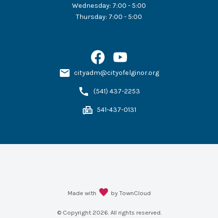
Wednesday
:
7:00 - 5:00
Thursday
:
7:00 - 5:00
cityadm@cityofelginor.org
(541) 437-2253
541-437-0131
Made with
by TownCloud
© Copyright
2026
. All rights reserved.