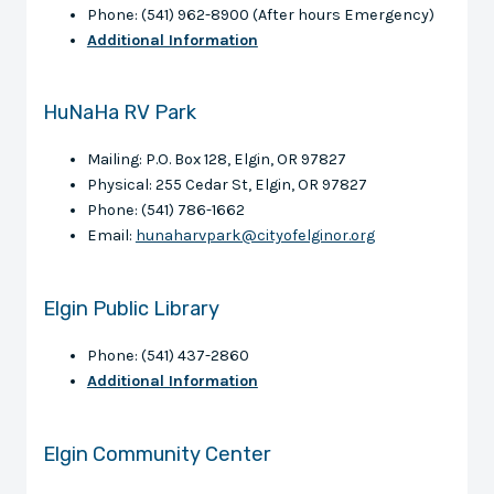
Phone: (541) 962-8900 (After hours Emergency)
Additional Information
HuNaHa RV Park
Mailing: P.O. Box 128, Elgin, OR 97827
Physical: 255 Cedar St, Elgin, OR 97827
Phone: (541) 786-1662
Email:
hunaharvpark@cityofelginor.org
Elgin Public Library
Phone: (541) 437-2860
Additional Information
Elgin Community Center