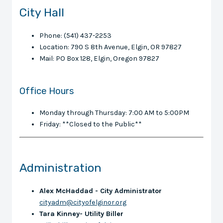
City Hall
Phone: (541) 437-2253
Location: 790 S 8th Avenue, Elgin, OR 97827
Mail: PO Box 128, Elgin, Oregon 97827
Office Hours
Monday through Thursday: 7:00 AM to 5:00PM
Friday: **Closed to the Public**
Administration
Alex McHaddad - City Administrator
cityadm@cityofelginor.org
Tara Kinney- Utility Biller